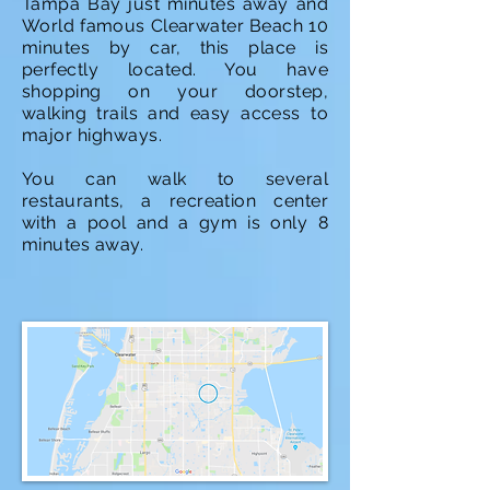
Tampa Bay just minutes away and
World famous Clearwater Beach 10
minutes by car, this place is
perfectly located. You have
shopping on your doorstep,
walking trails and easy access to
major highways.
You can walk to several
restaurants, a recreation center
with a pool and a gym is only 8
minutes away.