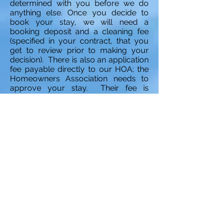
determined with you before we do
anything else. Once you decide to
book your stay, we will need a
booking deposit and a cleaning fee
(specified in your contract, that you
get to review prior to making your
decision). There is also an application
fee payable directly to our HOA; the
Homeowners Association needs to
approve your stay. Their fee is
$150.00
Payment options:
For your
convenience, we offer various
payment options. If you are visiting
us from Canada, and hold a bank
account there, you will be able to
transfer all payments via an e-mail
transfer directly from your online
banking in Canadian funds (amount
equivalent to the US amount due). If
you are coming from US, and direct
payment would be proffered from
your US banking institution, the