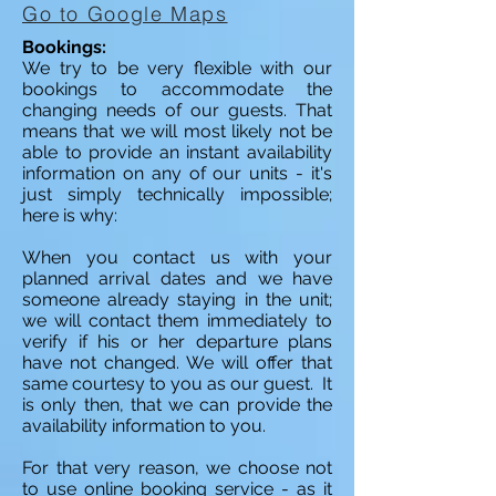
Go to Google Maps
Bookings:
We try to be very flexible with our
bookings to accommodate the
changing needs of our guests. That
means that we will most likely not be
able to provide an instant availability
information on any of our units - it's
just simply technically impossible;
here is why:
When you contact us with your
planned arrival dates and we have
someone already staying in the unit;
we will contact them immediately to
verify if his or her departure plans
have not changed. We will offer that
same courtesy to you as our guest. It
is only then, that we can provide the
availability information to you.
For that very reason, we choose not
to use online booking service - as it