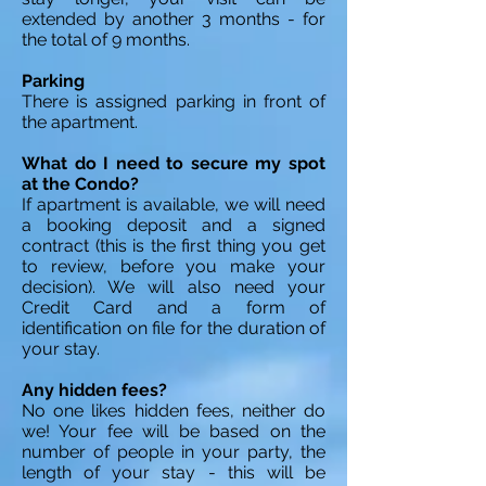
extended by another 3 months - for
the total of 9 months.
Parking
There is assigned parking in front of
the apartment.
What do I need to secure my spot
at the Condo?
If apartment is available, we will need
a booking deposit and a signed
contract (this is the first thing you get
to review, before you make your
decision). We will also need your
Credit Card and a form of
identification on file for the duration of
your stay.
Any hidden fees?
No one likes hidden fees, neither do
we! Your fee will be based on the
number of people in your party, the
length of your stay - this will be