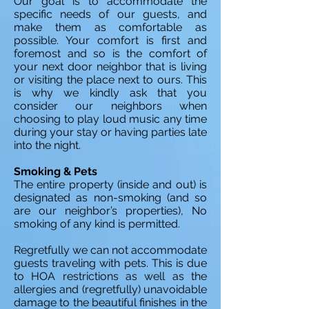
Our goal is to accommodate the
specific needs of our guests, and
make them as comfortable as
possible. Your comfort is first and
foremost and so is the comfort of
your next door neighbor that is living
or visiting the place next to ours. This
is why we kindly ask that you
consider our neighbors when
choosing to play loud music any time
during your stay or having parties late
into the night.
Smoking & Pets
The entire property (inside and out) is
designated as non-smoking (and so
are our neighbor’s properties), No
smoking of any kind is permitted.
Regretfully we can not accommodate
guests traveling with pets. This is due
to HOA restrictions as well as the
allergies and (regretfully) unavoidable
damage to the beautiful finishes in the