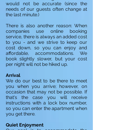
would not be accurate (since the
needs of our guests often change at
the last minute.)
There is also another reason: When
companies use online booking
service, there is always an added cost
to you - and we strive to keep our
cost down, so you can enjoy and
affordable, accommodations. We
book slightly slower, but your cost
per night will not be hiked up.
Arrival
We do our best to be there to meet
you when you arrive; however, on
occasion that may not be possible. If
that's the case you will receive
instructions with a lock box number,
so you can enter the apartment when
you get there.
Quiet Enjoyment