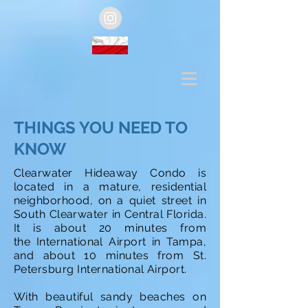
THINGS YOU NEED TO
KNOW
Clearwater Hideaway Condo is
located in a mature, residential
neighborhood, on a quiet street in
South Clearwater in Central Florida.
It is about 20 minutes from
the International Airport in Tampa,
and about 10 minutes from St.
Petersburg International Airport.
With beautiful sandy beaches on