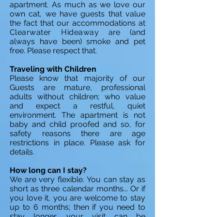
apartment. As much as we love our
own cat, we have guests that value
the fact that our accommodations at
Clearwater Hideaway
are (and
always have been) smoke and pet
free. Please respect that.
Traveling with Children
Please know that majority of our
Guests are mature, professional
adults without children; who value
and expect a restful, quiet
environment. The apartment is not
baby and child proofed and so, for
safety reasons there are age
restrictions in place. Please ask for
details.
How long can I stay?
We are very flexible. You can stay as
short as three calendar months... Or if
you love it, you are welcome to stay
up to 6 months; then if you need to
stay longer, your visit can be