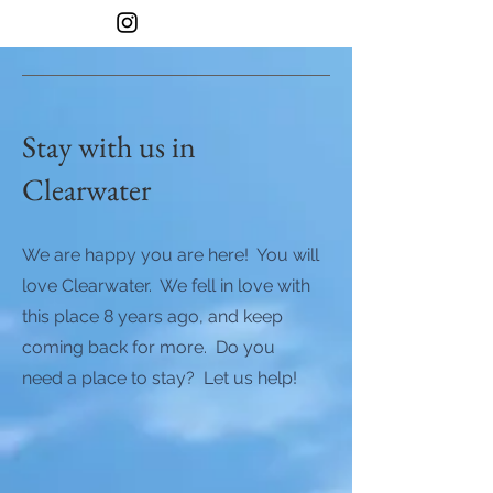
Stay with us in
Clearwater
We are happy you are here! You will
love Clearwater. We fell in love with
this place 8 years ago, and keep
coming back for more. Do you
need a place to stay? Let us help!