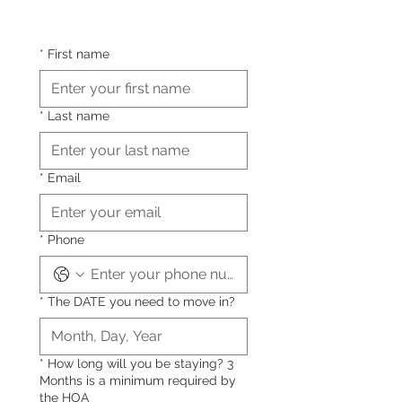
*
First name
*
Last name
*
Email
*
Phone
*
The DATE you need to move in?
*
How long will you be staying? 3
Months is a minimum required by
the HOA