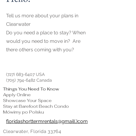
Tell us more about your plans in
Clearwater
Do you need a place to stay? When
would you need to move in? Are
there others coming with you?
(727) 683-6407
USA
(705) 794-6482
Canada
Things You Need To Know
Apply Online
Showcase Your Space
Stay at Barefoot Beach Condo
Mówimy po Polsku
floridashorttermrentals@gmail(.)com
Clearwater, Florida 33764