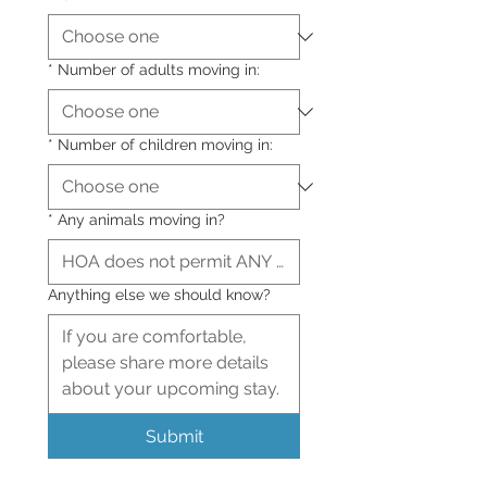
*
Number of adults moving in:
*
Number of children moving in:
*
Any animals moving in?
Anything else we should know?
Submit