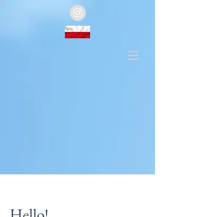
Hello!