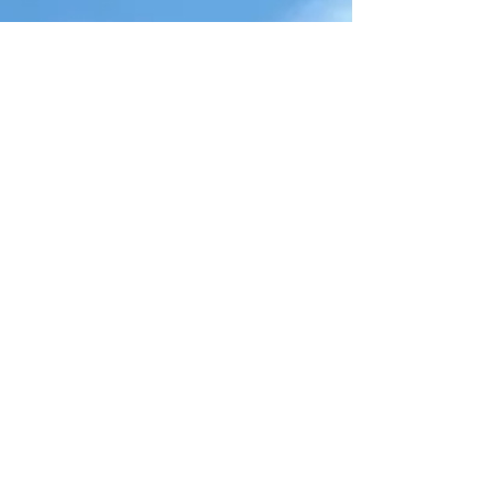
Local Events
Restaurant Reservations
Clearwater Recreation
Clearwater Beach